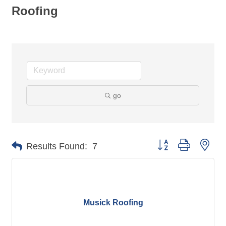
Roofing
go
Button group with nes
Results Found:
7
Musick Roofing