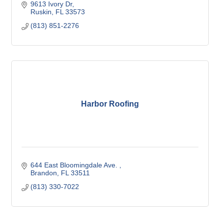
9613 Ivory Dr
Ruskin
FL
33573
(813) 851-2276
Harbor Roofing
644 East Bloomingdale Ave. 
Brandon
FL
33511
(813) 330-7022