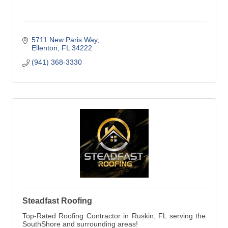
5711 New Paris Way
Ellenton
FL
34222
(941) 368-3330
Steadfast Roofing
Top-Rated Roofing Contractor in Ruskin, FL serving the
SouthShore and surrounding areas!