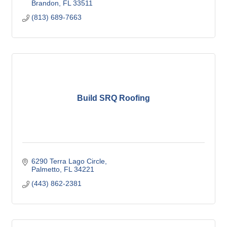
Brandon
FL
33511
(813) 689-7663
Build SRQ Roofing
6290 Terra Lago Circle
Palmetto
FL
34221
(443) 862-2381