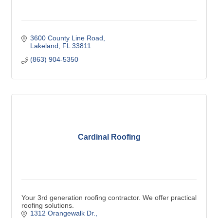
3600 County Line Road
Lakeland
FL
33811
(863) 904-5350
Cardinal Roofing
Your 3rd generation roofing contractor. We offer practical
roofing solutions.
1312 Orangewalk Dr.