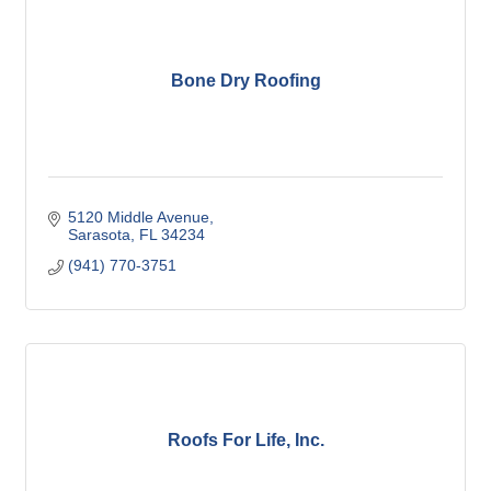
Bone Dry Roofing
5120 Middle Avenue
Sarasota
FL
34234
(941) 770-3751
Roofs For Life, Inc.