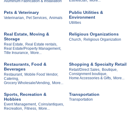
Esthetician,
More...
Aluminum Fabrication & Installation
Pets & Veterinary
Public Utilities &
Environment
Veterinarian,
Pet Services,
Animals
Utilities
Real Estate, Moving &
Religious Organizations
Storage
Church,
Religious Organization
Real Estate,
Real Estate rentals,
Real Estate/Property Management,
Title Insurance,
More...
Restaurants, Food &
Shopping & Specialty Retail
Beverages
Retail/Direct Sales,
Boutique,
Consignment boutique,
Restaurant,
Mobile Food Vendor,
Home Accessories & Gifts,
More...
Catering,
Grocery Wholesale/Vending,
More...
Sports, Recreation &
Transportation
Hobbies
Transportation
Event Management,
Coins/antiques,
Recreation,
Fitness,
More...