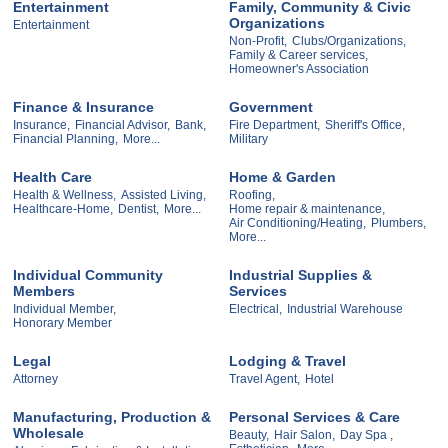
Entertainment
Family, Community & Civic
Organizations
Entertainment
Non-Profit,
Clubs/Organizations,
Family & Career services,
Homeowner's Association
Finance & Insurance
Government
Insurance,
Financial Advisor,
Bank,
Fire Department,
Sheriff's Office,
Financial Planning,
More...
Military
Health Care
Home & Garden
Health & Wellness,
Assisted Living,
Roofing,
Healthcare-Home,
Dentist,
More...
Home repair & maintenance,
Air Conditioning/Heating,
Plumbers,
More...
Individual Community
Industrial Supplies &
Members
Services
Individual Member,
Electrical,
Industrial Warehouse
Honorary Member
Legal
Lodging & Travel
Attorney
Travel Agent,
Hotel
Manufacturing, Production &
Personal Services & Care
Wholesale
Beauty,
Hair Salon,
Day Spa ,