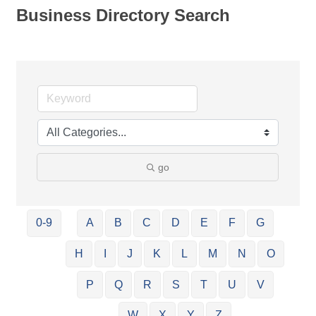
Business Directory Search
go
0-9
A
B
C
D
E
F
G
H
I
J
K
L
M
N
O
P
Q
R
S
T
U
V
W
X
Y
Z