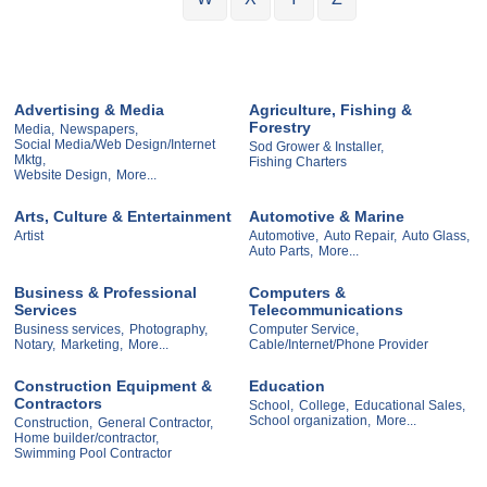
Advertising & Media
Agriculture, Fishing &
Forestry
Media,
Newspapers,
Social Media/Web Design/Internet
Sod Grower & Installer,
Mktg,
Fishing Charters
Website Design,
More...
Arts, Culture & Entertainment
Automotive & Marine
Artist
Automotive,
Auto Repair,
Auto Glass,
Auto Parts,
More...
Business & Professional
Computers &
Services
Telecommunications
Business services,
Photography,
Computer Service,
Notary,
Marketing,
More...
Cable/Internet/Phone Provider
Construction Equipment &
Education
Contractors
School,
College,
Educational Sales,
School organization,
More...
Construction,
General Contractor,
Home builder/contractor,
Swimming Pool Contractor