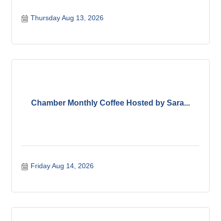
Thursday Aug 13, 2026
Chamber Monthly Coffee Hosted by Sara...
Friday Aug 14, 2026