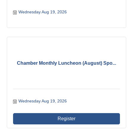
Wednesday Aug 19, 2026
Chamber Monthly Luncheon (August) Spo...
Wednesday Aug 19, 2026
Register