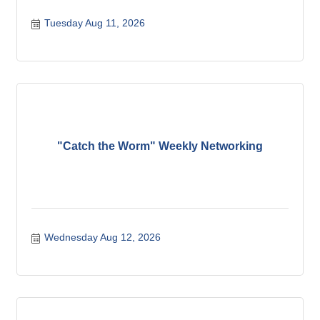
Tuesday Aug 11, 2026
"Catch the Worm" Weekly Networking
Wednesday Aug 12, 2026