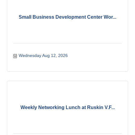
Small Business Development Center Wor...
Wednesday Aug 12, 2026
Weekly Networking Lunch at Ruskin V.F...