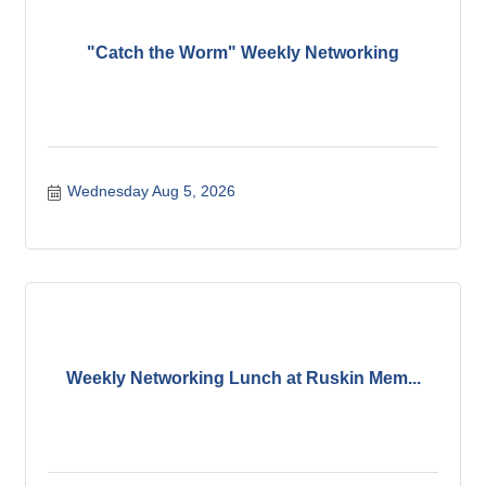
"Catch the Worm" Weekly Networking
Wednesday Aug 5, 2026
Weekly Networking Lunch at Ruskin Mem...