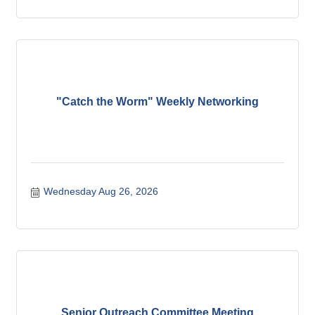
"Catch the Worm" Weekly Networking
Wednesday Aug 26, 2026
Senior Outreach Committee Meeting