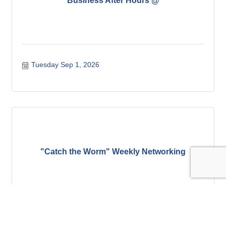
Business After Hours @
Tuesday Sep 1, 2026
"Catch the Worm" Weekly Networking
Wednesday Sep 2, 2026