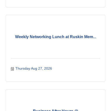
Weekly Networking Lunch at Ruskin Mem...
Thursday Aug 27, 2026