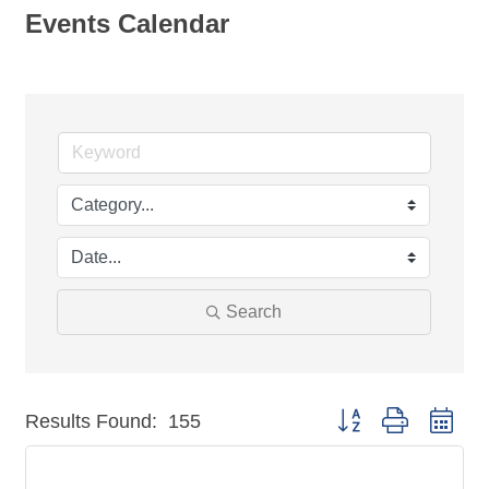
Events Calendar
Search
Button group with nest
Results Found:
155