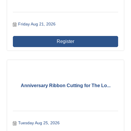
Friday Aug 21, 2026
Register
Anniversary Ribbon Cutting for The Lo...
Tuesday Aug 25, 2026