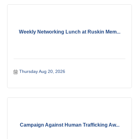
Weekly Networking Lunch at Ruskin Mem...
Thursday Aug 20, 2026
Campaign Against Human Trafficking Aw...