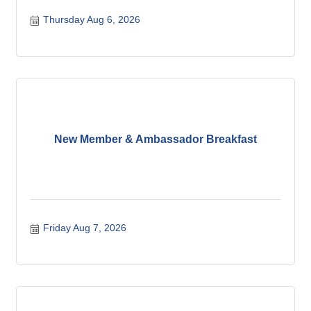
Thursday Aug 6, 2026
New Member & Ambassador Breakfast
Friday Aug 7, 2026