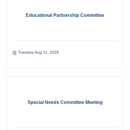
Educational Partnership Committee
Tuesday Aug 11, 2026
Special Needs Committee Meeting