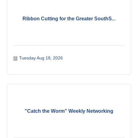
Ribbon Cutting for the Greater SouthS...
Tuesday Aug 18, 2026
"Catch the Worm" Weekly Networking