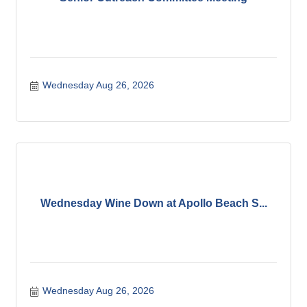
Wednesday Aug 26, 2026
Wednesday Wine Down at Apollo Beach S...
Wednesday Aug 26, 2026