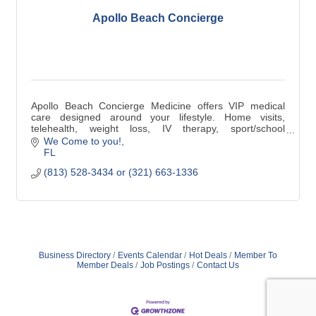
Apollo Beach Concierge
Apollo Beach Concierge Medicine offers VIP medical
care designed around your lifestyle. Home visits,
telehealth, weight loss, IV therapy, sport/school
physicals, DOT exams, Laceration repairs.
We Come to you!
FL
(813) 528-3434 or (321) 663-1336
Business Directory
Events Calendar
Hot Deals
Member To
Member Deals
Job Postings
Contact Us