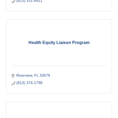
(813) 331-4921
Health Equity Liaison Program
Riverview
FL
33579
(813) 374-1798