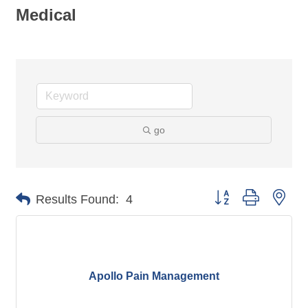
Medical
go
Button group with nes
Results Found:
4
Apollo Pain Management