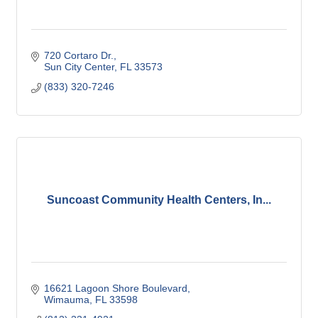
720 Cortaro Dr.
Sun City Center
FL
33573
(833) 320-7246
Suncoast Community Health Centers, In...
16621 Lagoon Shore Boulevard
Wimauma
FL
33598