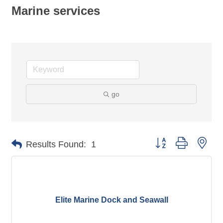
Marine services
go
Button group with nes
Results Found:
1
Elite Marine Dock and Seawall