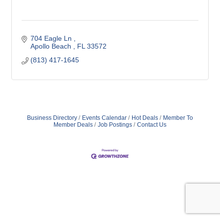
704 Eagle Ln 
Apollo Beach 
FL
33572
(813) 417-1645
Business Directory
Events Calendar
Hot Deals
Member To
Member Deals
Job Postings
Contact Us