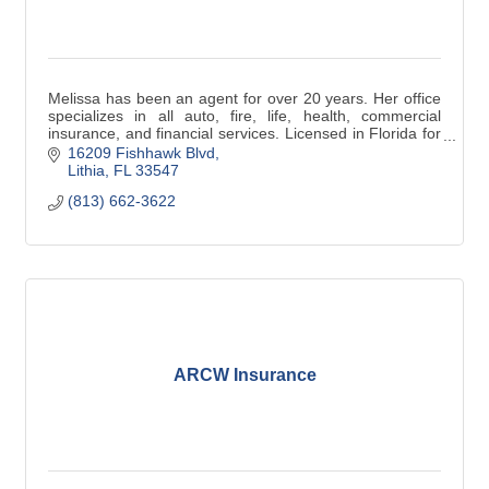
Melissa has been an agent for over 20 years. Her office
specializes in all auto, fire, life, health, commercial
insurance, and financial services. Licensed in Florida for
over 30 years,
16209 Fishhawk Blvd
Lithia
FL
33547
(813) 662-3622
ARCW Insurance