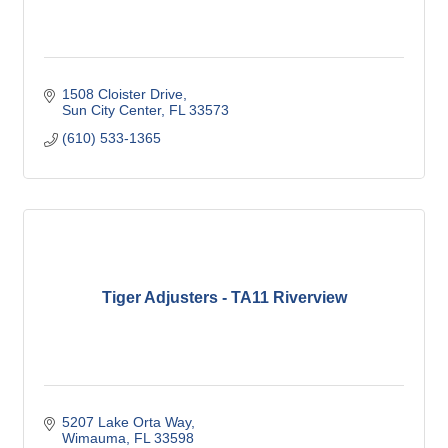
1508 Cloister Drive
Sun City Center
FL
33573
(610) 533-1365
Tiger Adjusters - TA11 Riverview
5207 Lake Orta Way
Wimauma
FL
33598