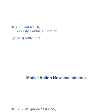
763 Cortaro Dr
Sun City Center
FL
33573
(813) 538-2221
Motive Action Now Investments
3702 W Spruce St #1155