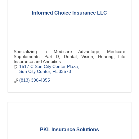
Informed Choice Insurance LLC
Specializing in Medicare Advantage, Medicare
Supplements, Part D, Dental, Vision, Hearing, Life
Insurance and Annuities.
1517 C Sun City Center Plaza
Sun City Center
FL
33573
(813) 390-4355
PKL Insurance Solutions