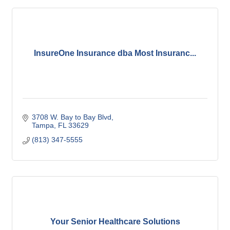
InsureOne Insurance dba Most Insuranc...
3708 W. Bay to Bay Blvd
Tampa
FL
33629
(813) 347-5555
Your Senior Healthcare Solutions