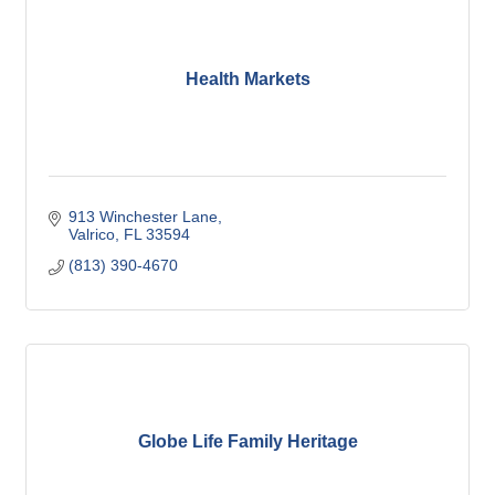
Health Markets
913 Winchester Lane
Valrico
FL
33594
(813) 390-4670
Globe Life Family Heritage