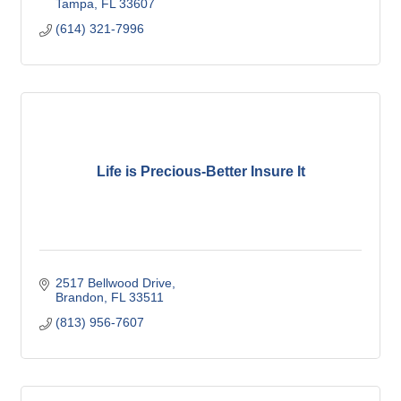
Tampa
FL
33607
(614) 321-7996
Life is Precious-Better Insure It
2517 Bellwood Drive
Brandon
FL
33511
(813) 956-7607