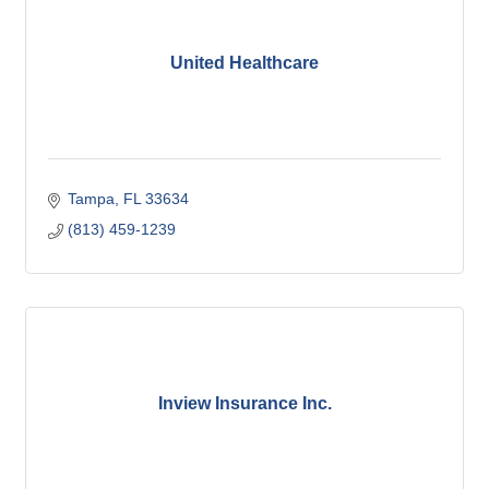
United Healthcare
Tampa
FL
33634
(813) 459-1239
Inview Insurance Inc.