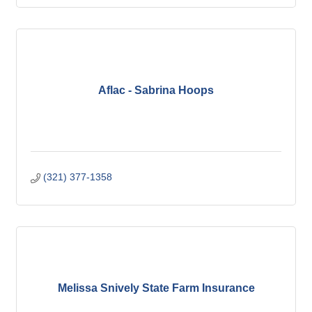
Aflac - Sabrina Hoops
(321) 377-1358
Melissa Snively State Farm Insurance