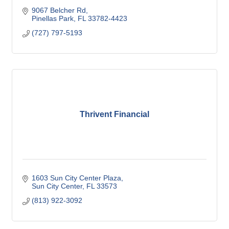
9067 Belcher Rd
Pinellas Park
FL
33782-4423
(727) 797-5193
Thrivent Financial
1603 Sun City Center Plaza
Sun City Center
FL
33573
(813) 922-3092