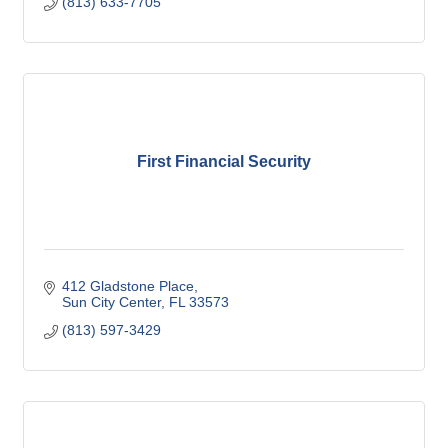
(813) 633-7705
First Financial Security
412 Gladstone Place
Sun City Center
FL
33573
(813) 597-3429