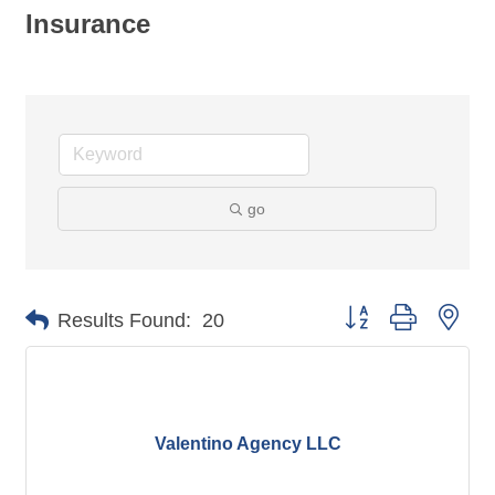
Insurance
go
Button group with nes
Results Found:
20
Valentino Agency LLC