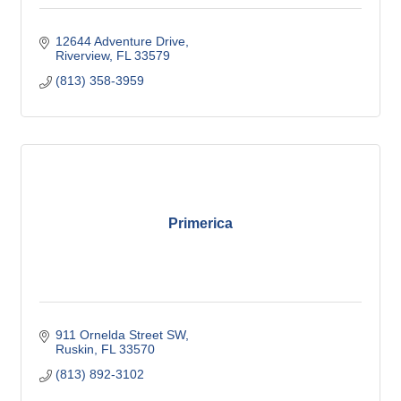
12644 Adventure Drive
Riverview
FL
33579
(813) 358-3959
Primerica
911 Ornelda Street SW
Ruskin
FL
33570
(813) 892-3102