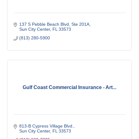
137 S Pebble Beach Blvd, Ste 201A
Sun City Center
FL
33573
(813) 280-5900
Gulf Coast Commercial Insurance - Art...
813-B Cypress Village Blvd.
Sun City Center
FL
33573