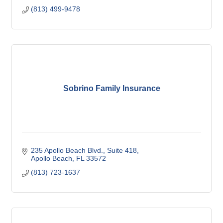
(813) 499-9478
Sobrino Family Insurance
235 Apollo Beach Blvd., Suite 418
Apollo Beach
FL
33572
(813) 723-1637