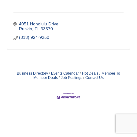
4051 Honolulu Drive
Ruskin
FL
33570
(813) 924-9250
Business Directory
Events Calendar
Hot Deals
Member To
Member Deals
Job Postings
Contact Us