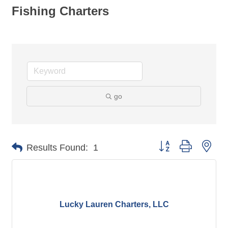
Fishing Charters
go
Button group with nes
Results Found:
1
Lucky Lauren Charters, LLC