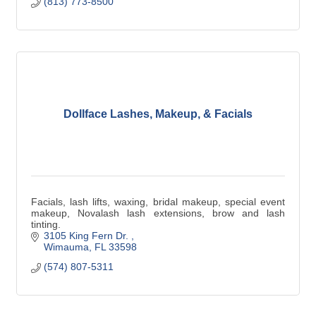
(813) 773-8500
Dollface Lashes, Makeup, & Facials
Facials, lash lifts, waxing, bridal makeup, special event
makeup, Novalash lash extensions, brow and lash
tinting.
3105 King Fern Dr. 
Wimauma
FL
33598
(574) 807-5311