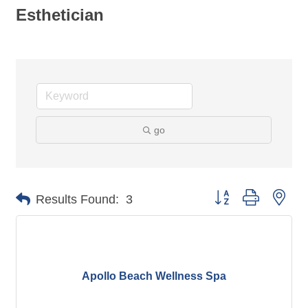
Esthetician
go
Button group with nes
Results Found:
3
Apollo Beach Wellness Spa