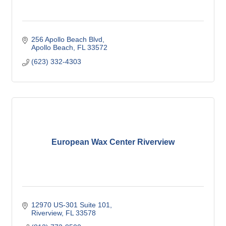
256 Apollo Beach Blvd
Apollo Beach
FL
33572
(623) 332-4303
European Wax Center Riverview
12970 US-301 Suite 101
Riverview
FL
33578