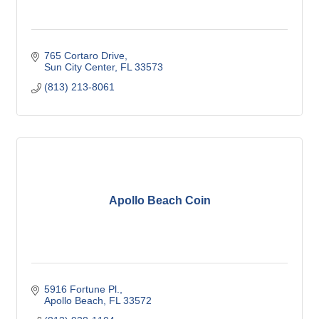
765 Cortaro Drive
Sun City Center
FL
33573
(813) 213-8061
Apollo Beach Coin
5916 Fortune Pl.
Apollo Beach
FL
33572