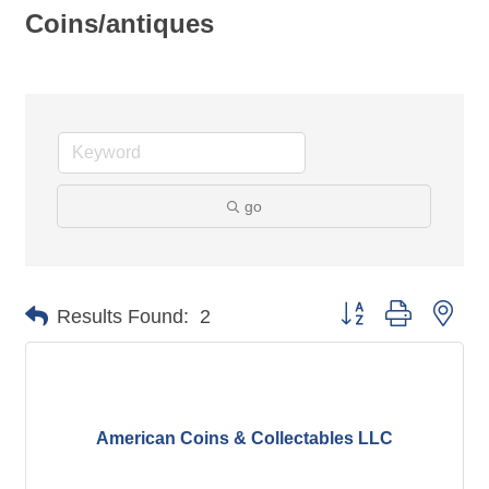
Coins/antiques
go
Button group with nes
Results Found:
2
American Coins & Collectables LLC