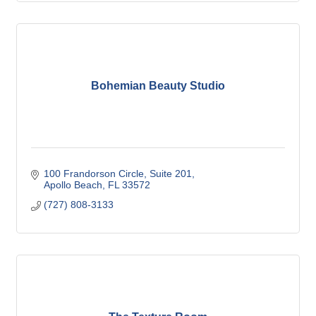
Bohemian Beauty Studio
100 Frandorson Circle
Suite 201
Apollo Beach
FL
33572
(727) 808-3133