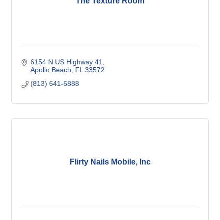
The Texture Room
6154 N US Highway 41
Apollo Beach
FL
33572
(813) 641-6888
Flirty Nails Mobile, Inc