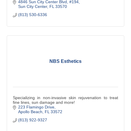
4846 Sun City Center Blvd
#194
Sun City Center
FL
33570
(813) 530-6336
NBS Esthetics
Specializing in non-invasive skin rejuvenation to treat
fine lines, sun damage and more!
223 Flamingo Drive
Apollo Beach
FL
33572
(813) 922-9327