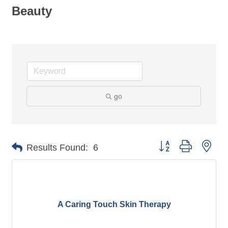
Beauty
go
Button group with nes
Results Found:
6
A Caring Touch Skin Therapy