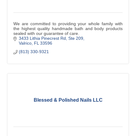
We are committed to providing your whole family with
the highest quality handmade bath and body products
sealed with our guarantee of care.
3433 Lithia Pinecrest Rd
Ste 209
Valrico
FL
33596
(813) 330-9321
Blessed & Polished Nails LLC