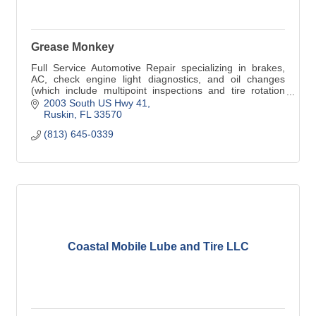
Grease Monkey
Full Service Automotive Repair specializing in brakes,
AC, check engine light diagnostics, and oil changes
(which include multipoint inspections and tire rotation
when necessary)
2003 South US Hwy 41
Ruskin
FL
33570
(813) 645-0339
Coastal Mobile Lube and Tire LLC