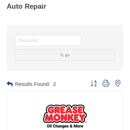
Auto Repair
go
Button group with nes
Results Found:
2