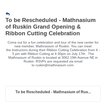
To be Rescheduled - Mathnasium
of Ruskin Grand Opening &
Ribbon Cutting Celebration
Come out for a fun celebration and tour of the new center for
new member, Mathnasium of Ruskin. You can meet
the Instructors during their Ribbon Cutting Celebration from 4 -
5 pm with Ribbon Cutting at 4:30pm on July 17th. The
Mathnasium of Ruskin is located at 3062 19th Avenue NE in
Ruskin. RSVPs are requested via email
to ruskin@mathnasium.com.
To be Rescheduled - Mathnasium of Rus...