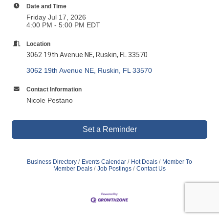
Date and Time
Friday Jul 17, 2026
4:00 PM - 5:00 PM EDT
Location
3062 19th Avenue NE,
Ruskin, FL 33570
3062 19th Avenue NE
Ruskin
FL
33570
Contact Information
Nicole Pestano
Set a Reminder
Business Directory
Events Calendar
Hot Deals
Member To
Member Deals
Job Postings
Contact Us