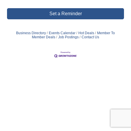
Set a Reminder
Business Directory
Events Calendar
Hot Deals
Member To
Member Deals
Job Postings
Contact Us