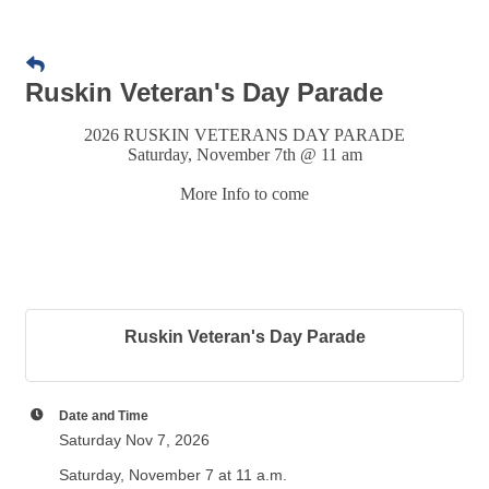
Ruskin Veteran's Day Parade
2026 RUSKIN VETERANS DAY PARADE
Saturday, November 7th @ 11 am
More Info to come
Ruskin Veteran's Day Parade
Date and Time
Saturday Nov 7, 2026
Saturday, November 7 at 11 a.m.