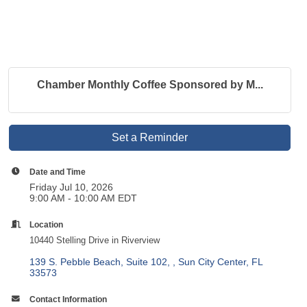
Chamber Monthly Coffee Sponsored by M...
Set a Reminder
Date and Time
Friday Jul 10, 2026
9:00 AM - 10:00 AM EDT
Location
10440 Stelling Drive in Riverview
139 S. Pebble Beach, Suite 102, 
Sun City Center
FL
33573
Contact Information