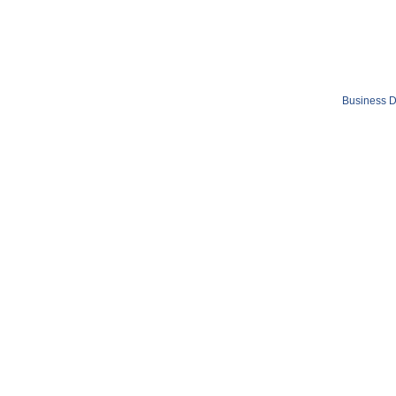
Business D