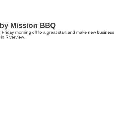
 by Mission BBQ
ur Friday morning off to a great start and make new business
in Riverview.