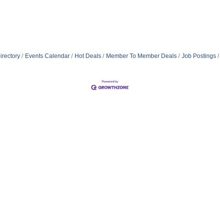
irectory
Events Calendar
Hot Deals
Member To Member Deals
Job Postings