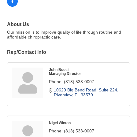
About Us
Our mission is to improve quality of life through routine and
affordable chiropractic care.
Rep/Contact Info
John Bucci
Managing Director
Phone:
(813) 533-0007
10629 Big Bend Road
Suite 224
Riverview
FL
33579
Nigel Winton
Phone:
(813) 533-0007