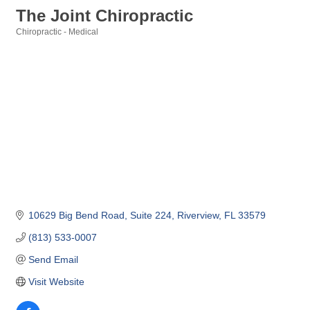
The Joint Chiropractic
Chiropractic - Medical
Categories
10629 Big Bend Road
Suite 224
Riverview
FL
33579
(813) 533-0007
Send Email
Visit Website