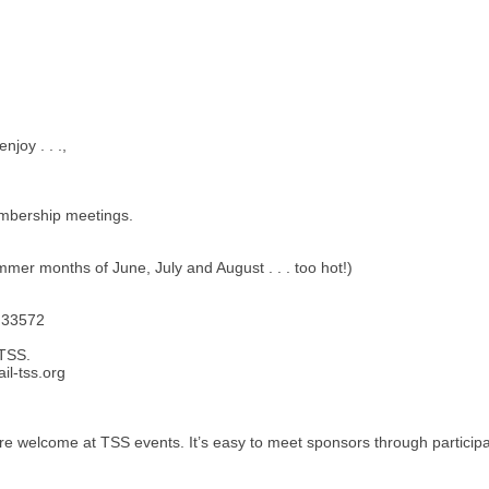
joy . . .,
embership meetings.
er months of June, July and August . . . too hot!)
L 33572
 TSS.
l-tss.org
 welcome at TSS events. It’s easy to meet sponsors through participati