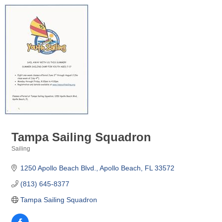
Tampa Sailing Squadron
Sailing
Categories
1250 Apollo Beach Blvd.
Apollo Beach
FL
33572
(813) 645-8377
Tampa Sailing Squadron