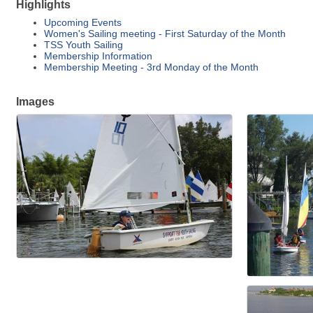
Highlights
Upcoming Events
Women's Sailing meeting - First Saturday of the Month
TSS Youth Sailing
Membership Information
Membership Meeting - 3rd Monday of the Month
Images