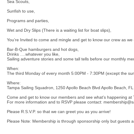
Sea Scouts,
Sunfish to use,
Programs and parties,
Wet and Dry Slips (There is a waiting list for boat slips),
You’re Invited to come and mingle and get to know our crew as we en
Bar-B-Que hamburgers and hot dogs,
Drinks ….whatever you like,
Sailing adventure stories and some tall tells before our monthly m
When:
The third Monday of every month 5:00PM - 7:30PM (except the summ
Where:
Tampa Sailing Squadron, 1250 Apollo Beach Blvd Apollo Beach, F
Come and get to know our members and see what’s happening at
For more information and to RSVP please contact: membership@sai
Please R.S.V.P. so that we can greet you as you arrive!
Please Note: Membership is through sponsorship only but guests are