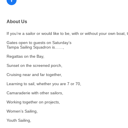
About Us
If you’re a sailor or would like to be, with or without your own boat,
Gates open to guests on Saturday’s
Tampa Sailing Squadron is……,
Regattas on the Bay,
Sunset on the screened porch,
Cruising near and far together,
Learning to sail, whether you are 7 or 70,
Camaraderie with other sailors,
Working together on projects,
Women’s Sailing,
Youth Sailing,