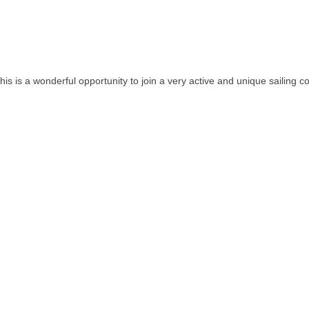
 this is a wonderful opportunity to join a very active and unique sailing 