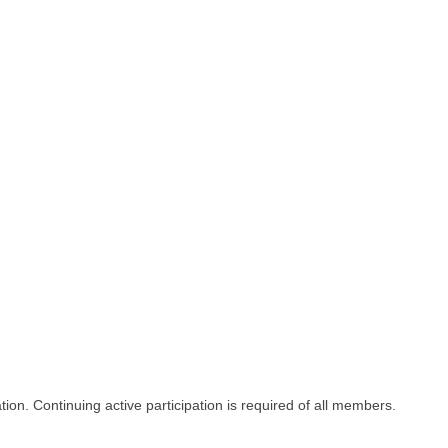
on. Continuing active participation is required of all members.