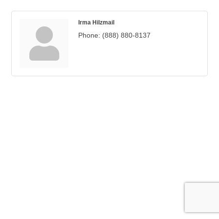
Irma Hilzmail
Phone:
(888) 880-8137