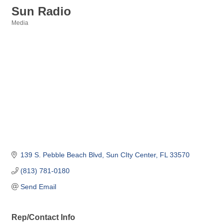
Sun Radio
Media
Categories
139 S. Pebble Beach Blvd
Sun CIty Center
FL
33570
(813) 781-0180
Send Email
Rep/Contact Info