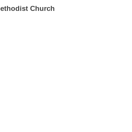
Methodist Church
............