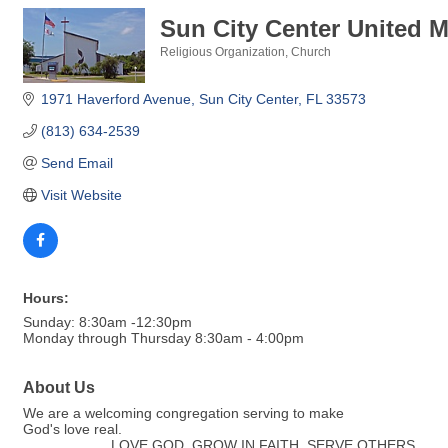
Sun City Center United 
Religious Organization
Church
Categories
1971 Haverford Avenue
Sun City Center
FL
33573
(813) 634-2539
Send Email
Visit Website
Hours:
Sunday: 8:30am -12:30pm
Monday through Thursday 8:30am - 4:00pm
About Us
We are a welcoming congregation serving to make
God's love real.
..................... LOVE GOD, GROW IN FAITH, SERVE OTHERS ............