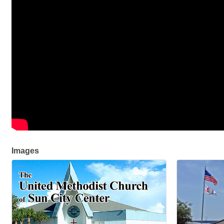
Images