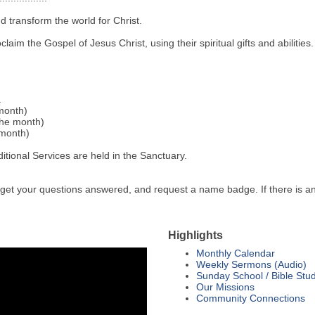
d transform the world for Christ.
aim the Gospel of Jesus Christ, using their spiritual gifts and abilities.
.
month)
the month)
 month)
tional Services are held in the Sanctuary.
 get your questions answered, and request a name badge. If there is an
Highlights
Monthly Calendar
Weekly Sermons (Audio)
Sunday School / Bible Stu
Our Missions
Community Connections