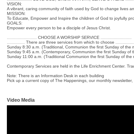
VISION:
A vibrant, caring community of faith used by God to change lives an
MISSION:
To Educate, Empower and Inspire the children of God to joyfully procl
GOALS:
Empower every person to be a disciple of Jesus Christ.
......................... CHOOSE A WORSHIP SERVICE ..........................
............... There are three services from which to choose ...............
Sunday 8:30 a.m. (Traditional, Communion the first Sunday of the 
Sunday 9:45 a.m. (Contemporary, Communion the first Sunday of 
Sunday 11:00 a.m. (Traditional Communion the first Sunday of the
Contemporary Services are held in the Life Enrichment Center. Tradi
Note: There is an Information Desk in each building
Pick up a current copy of The Happenings, our monthly newsletter,
Video Media