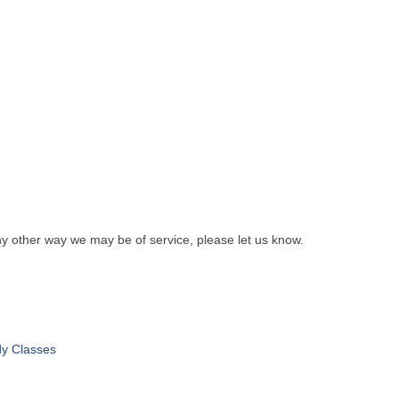
y other way we may be of service, please let us know.
dy Classes