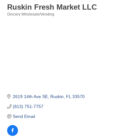
Ruskin Fresh Market LLC
Grocery Wholesale/Vending
Categories
2619 14th Ave SE
Ruskin
FL
33570
(813) 751-7757
Send Email