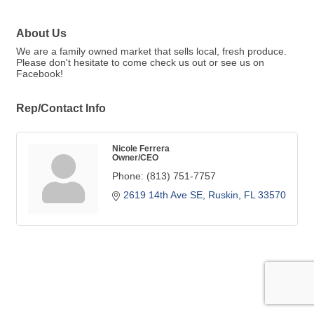
About Us
We are a family owned market that sells local, fresh produce.
Please don't hesitate to come check us out or see us on
Facebook!
Rep/Contact Info
Nicole Ferrera
Owner/CEO
Phone:
(813) 751-7757
2619 14th Ave SE
Ruskin
FL
33570