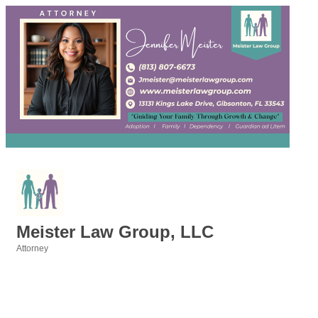
Meister Law Group, LLC
Attorney
Categories