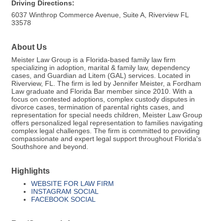
Driving Directions:
6037 Winthrop Commerce Avenue, Suite A, Riverview FL
33578
About Us
Meister Law Group is a Florida-based family law firm
specializing in adoption, marital & family law, dependency
cases, and Guardian ad Litem (GAL) services. Located in
Riverview, FL. The firm is led by Jennifer Meister, a Fordham
Law graduate and Florida Bar member since 2010. With a
focus on contested adoptions, complex custody disputes in
divorce cases, termination of parental rights cases, and
representation for special needs children, Meister Law Group
offers personalized legal representation to families navigating
complex legal challenges. The firm is committed to providing
compassionate and expert legal support throughout Florida's
Southshore and beyond.
Highlights
WEBSITE FOR LAW FIRM
INSTAGRAM SOCIAL
FACEBOOK SOCIAL