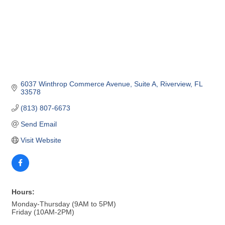
6037 Winthrop Commerce Avenue
Suite A
Riverview
FL
33578
(813) 807-6673
Send Email
Visit Website
Hours:
Monday-Thursday (9AM to 5PM)
Friday (10AM-2PM)