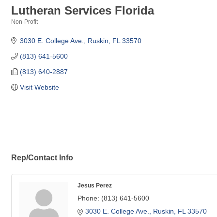
Lutheran Services Florida
Non-Profit
Categories
3030 E. College Ave.
Ruskin
FL
33570
(813) 641-5600
(813) 640-2887
Visit Website
Rep/Contact Info
Jesus Perez
Phone:
(813) 641-5600
3030 E. College Ave.
Ruskin
FL
33570