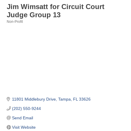
Jim Wimsatt for Circuit Court
Judge Group 13
Non-Profit
Categories
11801 Middlebury Drive
Tampa
FL
33626
(202) 550-9244
Send Email
Visit Website