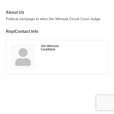
About Us
Political campaign to elect Jim Wimsatt Circuit Court Judge.
Rep/Contact Info
Jim Wimsatt
Candidate