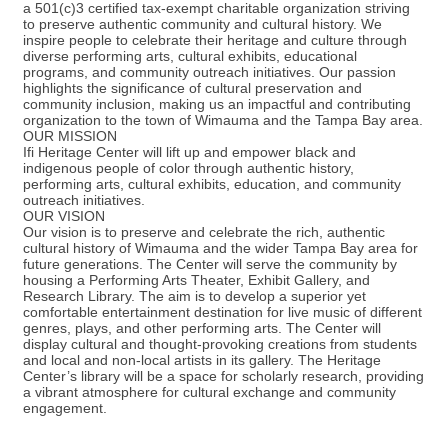
a 501(c)3 certified tax-exempt charitable organization striving
to preserve authentic community and cultural history. We
inspire people to celebrate their heritage and culture through
diverse performing arts, cultural exhibits, educational
programs, and community outreach initiatives. Our passion
highlights the significance of cultural preservation and
community inclusion, making us an impactful and contributing
organization to the town of Wimauma and the Tampa Bay area.
OUR MISSION
Ifi Heritage Center will lift up and empower black and
indigenous people of color through authentic history,
performing arts, cultural exhibits, education, and community
outreach initiatives.
OUR VISION
Our vision is to preserve and celebrate the rich, authentic
cultural history of Wimauma and the wider Tampa Bay area for
future generations. The Center will serve the community by
housing a Performing Arts Theater, Exhibit Gallery, and
Research Library. The aim is to develop a superior yet
comfortable entertainment destination for live music of different
genres, plays, and other performing arts. The Center will
display cultural and thought-provoking creations from students
and local and non-local artists in its gallery. The Heritage
Center’s library will be a space for scholarly research, providing
a vibrant atmosphere for cultural exchange and community
engagement.