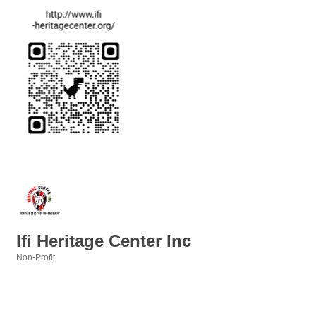
Ifi Heritage Center Inc
Non-Profit
Categories