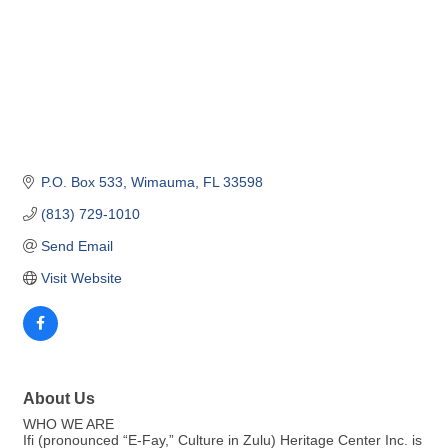
P.O. Box 533
Wimauma
FL
33598
(813) 729-1010
Send Email
Visit Website
About Us
WHO WE ARE
Ifi (pronounced “E-Fay,” Culture in Zulu) Heritage Center Inc. is