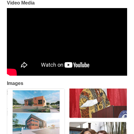
Video Media
Images