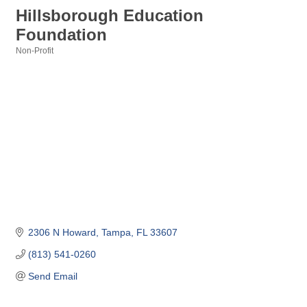
Hillsborough Education
Foundation
Non-Profit
Categories
2306 N Howard
Tampa
FL
33607
(813) 541-0260
Send Email