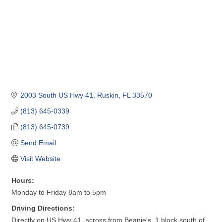
2003 South US Hwy 41
Ruskin
FL
33570
(813) 645-0339
(813) 645-0739
Send Email
Visit Website
Hours:
Monday to Friday 8am to 5pm
Driving Directions:
Directly on US Hwy 41, across from Beanie's, 1 block south of