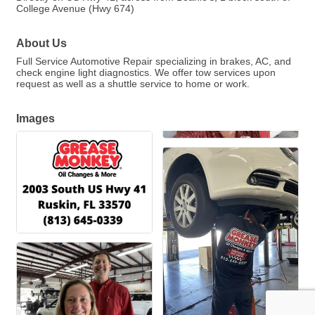
College Avenue (Hwy 674)
About Us
Full Service Automotive Repair specializing in brakes, AC, and
check engine light diagnostics. We offer tow services upon
request as well as a shuttle service to home or work.
Images