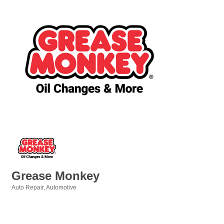
Grease Monkey
Auto Repair
Automotive
Categories