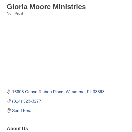
Gloria Moore Ministries
Non-Profit
Categories
16605 Goose Ribbon Place
Wimauma
FL
33598
(314) 323-3277
Send Email
About Us