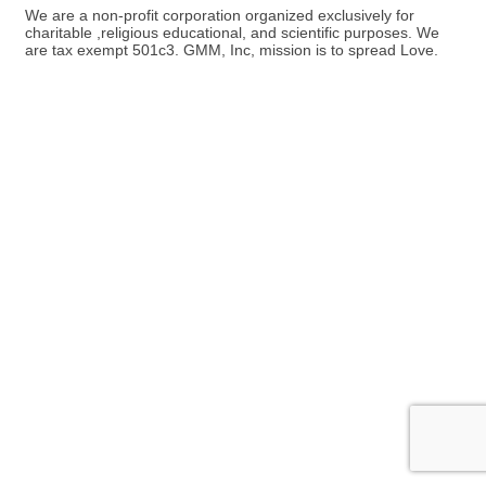
We are a non-profit corporation organized exclusively for
charitable ,religious educational, and scientific purposes. We
are tax exempt 501c3. GMM, Inc, mission is to spread Love.