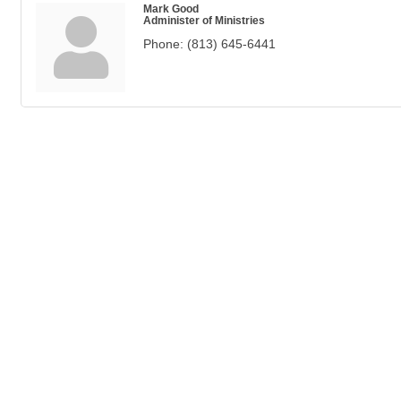
Mark Good
Administer of Ministries
Phone:
(813) 645-6441