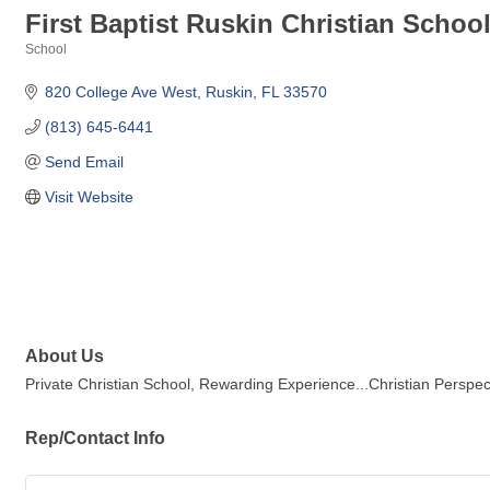
First Baptist Ruskin Christian Schoo
School
Categories
820 College Ave West
Ruskin
FL
33570
(813) 645-6441
Send Email
Visit Website
About Us
Private Christian School, Rewarding Experience...Christian Perspec
Rep/Contact Info