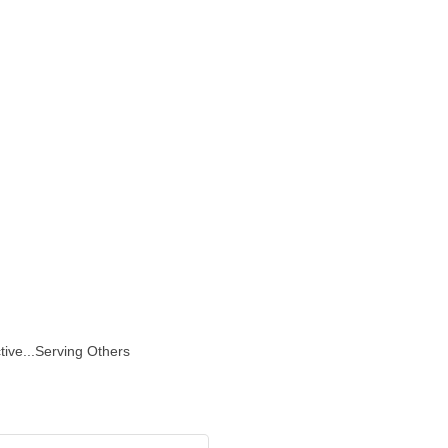
l
tive...Serving Others