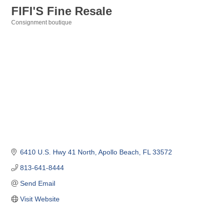
FIFI'S Fine Resale
Consignment boutique
Categories
6410 U.S. Hwy 41 North
Apollo Beach
FL
33572
813-641-8444
Send Email
Visit Website