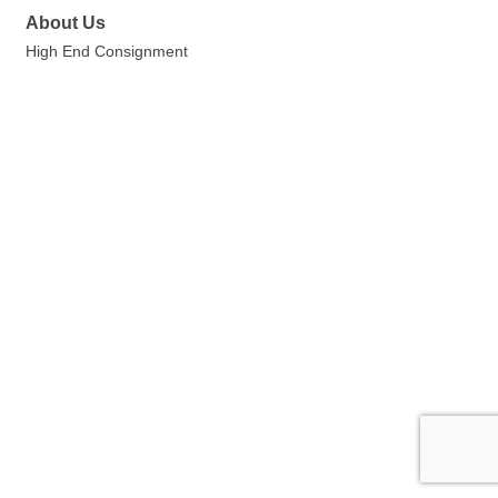
About Us
High End Consignment