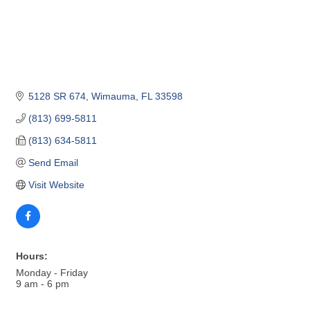
5128 SR 674
Wimauma
FL
33598
(813) 699-5811
(813) 634-5811
Send Email
Visit Website
Hours:
Monday - Friday
9 am - 6 pm