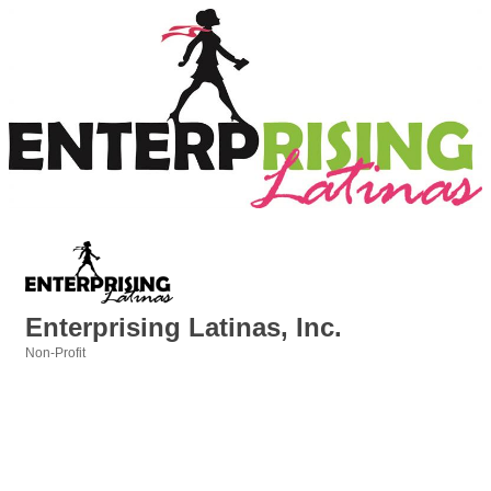
Enterprising Latinas, Inc.
Non-Profit
Categories