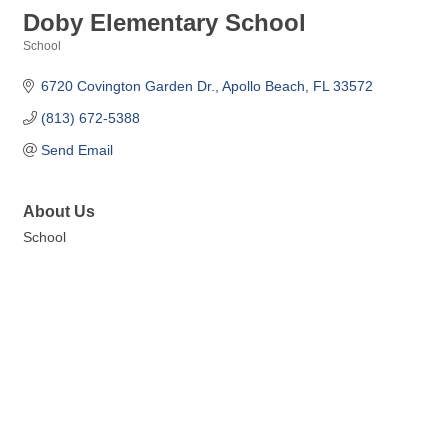
Doby Elementary School
School
Categories
6720 Covington Garden Dr.
Apollo Beach
FL
33572
(813) 672-5388
Send Email
About Us
School