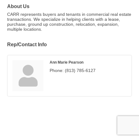
About Us
CARR represents buyers and tenants in commercial real estate
transactions. We specialize in helping clients with a lease,
purchase, ground up construction, relocation, expansion,
multiple locations.
Rep/Contact Info
Ann Marie Pearson
Phone:
(813) 785-6127