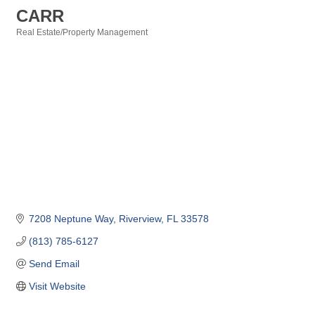
CARR
Real Estate/Property Management
Categories
7208 Neptune Way
Riverview
FL
33578
(813) 785-6127
Send Email
Visit Website