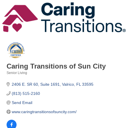
Caring Transitions of Sun City
Senior Living
Categories
2406 E. SR 60
Suite 1691
Valrico
FL
33595
(813) 515-2160
Send Email
www.caringtransitionsofsuncity.com/