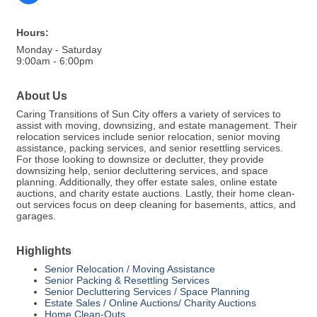
Hours:
Monday - Saturday
9:00am - 6:00pm
About Us
Caring Transitions of Sun City offers a variety of services to
assist with moving, downsizing, and estate management. Their
relocation services include senior relocation, senior moving
assistance, packing services, and senior resettling services.
For those looking to downsize or declutter, they provide
downsizing help, senior decluttering services, and space
planning. Additionally, they offer estate sales, online estate
auctions, and charity estate auctions. Lastly, their home clean-
out services focus on deep cleaning for basements, attics, and
garages.
Highlights
Senior Relocation / Moving Assistance
Senior Packing & Resettling Services
Senior Decluttering Services / Space Planning
Estate Sales / Online Auctions/ Charity Auctions
Home Clean-Outs