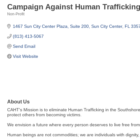
Campaign Against Human Traffickin
Non-Profit
Categories
1467 Sun City Center Plaza
Suite 200
Sun City Center
FL
335
(813) 413-5067
Send Email
Visit Website
About Us
CAHT's Mission is to eliminate Human Trafficking in the Southshore
protect others from becoming victims.
We envision a future where every person deserves to live free from 
Human beings are not commodities; we are individuals with dignity, 