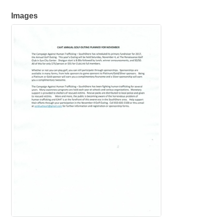
Images