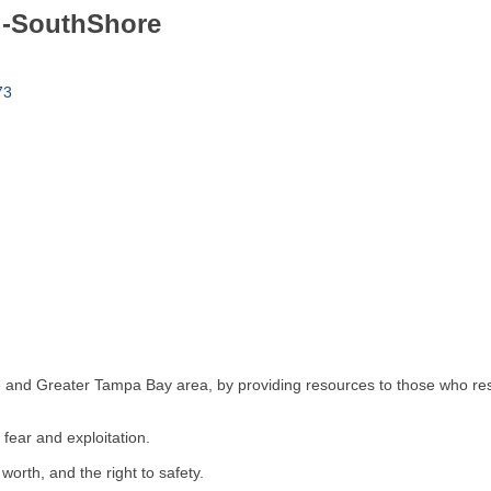
g-SouthShore
73
 and Greater Tampa Bay area, by providing resources to those who rescu
fear and exploitation.
worth, and the right to safety.