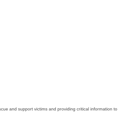
e and support victims and providing critical information to