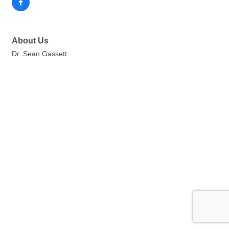
About Us
Dr. Sean Gassett