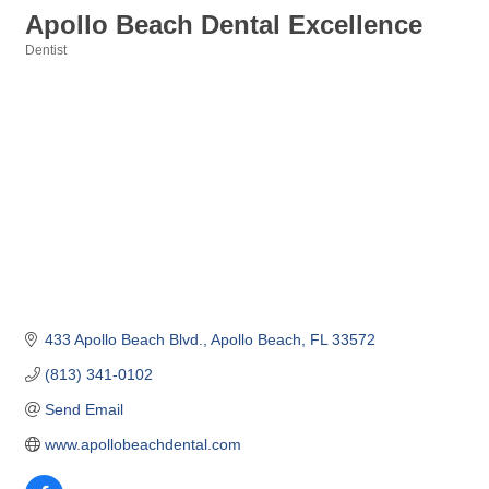
Apollo Beach Dental Excellence
Dentist
Categories
433 Apollo Beach Blvd.
Apollo Beach
FL
33572
(813) 341-0102
Send Email
www.apollobeachdental.com