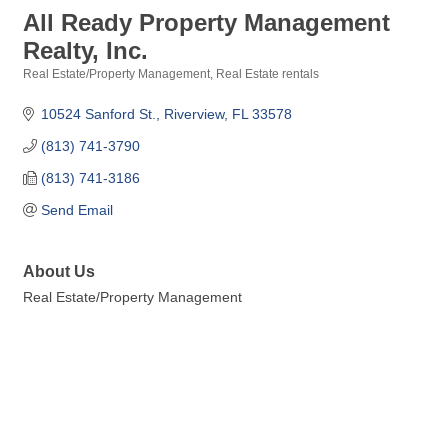
All Ready Property Management
Realty, Inc.
Real Estate/Property Management
Real Estate rentals
Categories
10524 Sanford St.
Riverview
FL
33578
(813) 741-3790
(813) 741-3186
Send Email
About Us
Real Estate/Property Management