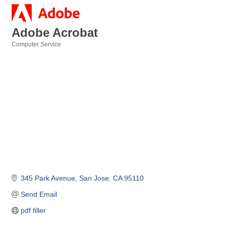
Adobe Acrobat
Computer Service
Categories
345 Park Avenue
San Jose
CA
95110
Send Email
pdf filler