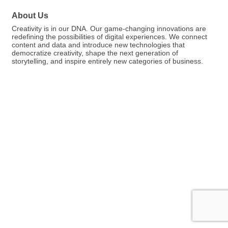
About Us
Creativity is in our DNA. Our game-changing innovations are
redefining the possibilities of digital experiences. We connect
content and data and introduce new technologies that
democratize creativity, shape the next generation of
storytelling, and inspire entirely new categories of business.